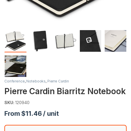
Conference
,
Notebooks
,
Pierre Cardin
Pierre Cardin Biarritz Notebook
SKU:
120940
From $11.46 / unit