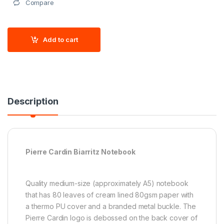
Compare
Add to cart
Description
Pierre Cardin Biarritz Notebook
Quality medium-size (approximately A5) notebook
that has 80 leaves of cream lined 80gsm paper with
a thermo PU cover and a branded metal buckle. The
Pierre Cardin logo is debossed on the back cover of