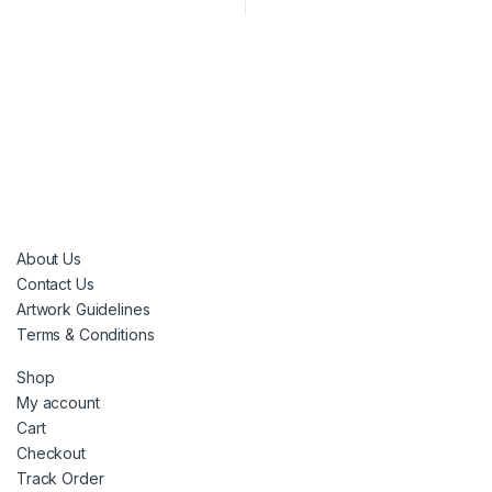
About Us
Contact Us
Artwork Guidelines
Terms & Conditions
Shop
My account
Cart
Checkout
Track Order