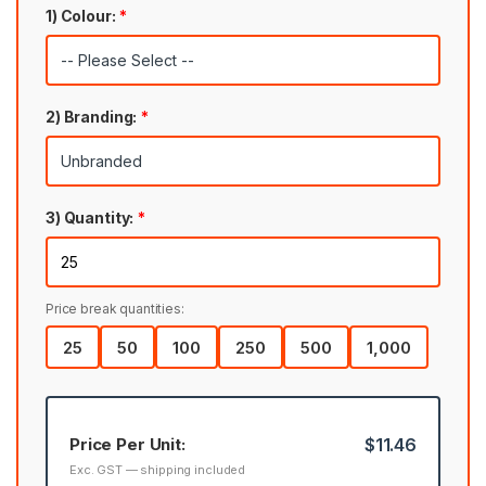
1) Colour:
*
2) Branding:
*
3) Quantity:
*
Price break quantities:
25
50
100
250
500
1,000
Price Per Unit:
$11.46
Exc. GST — shipping included