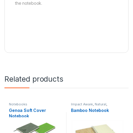
the notebook.
Related products
Notebooks
Impact Aware
,
Natural
,
Notebooks
Genoa Soft Cover
Bamboo Notebook
Notebook