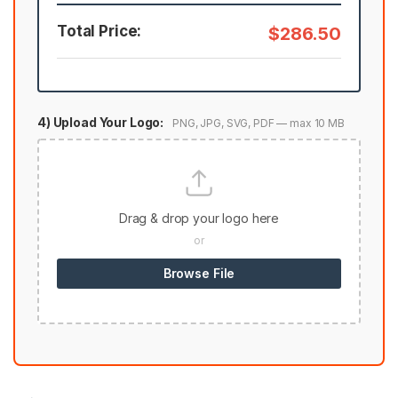
Total Price:
$286.50
4) Upload Your Logo:
PNG, JPG, SVG, PDF — max 10 MB
Drag & drop your logo here
or
Browse File