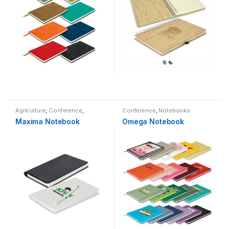
Agriculture
,
Conference
,
Conference
,
Notebooks
Logistics
,
Notebooks
Maxima Notebook
Omega Notebook