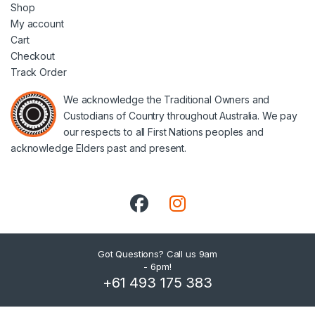
Shop
My account
Cart
Checkout
Track Order
We acknowledge the Traditional Owners and
Custodians of Country throughout Australia. We pay
our respects to all First Nations peoples and
acknowledge Elders past and present.
Got Questions? Call us 9am
- 6pm!
+61 493 175 383