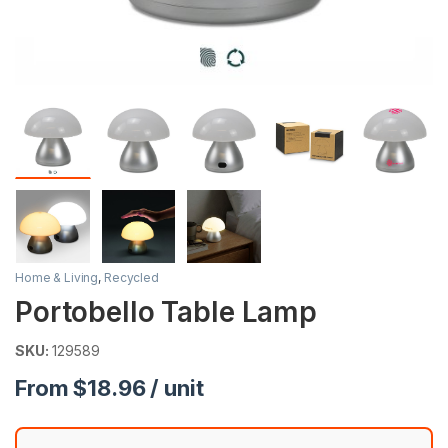
Home & Living
,
Recycled
Portobello Table Lamp
SKU:
129589
From $18.96 / unit