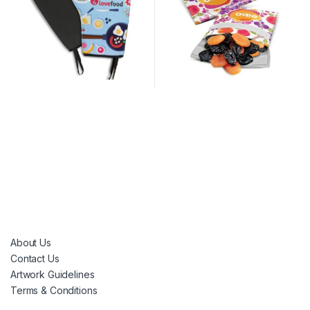
About Us
Contact Us
Artwork Guidelines
Terms & Conditions