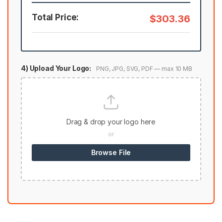
Total Price:
$303.36
4) Upload Your Logo:
PNG, JPG, SVG, PDF — max 10 MB
Drag & drop your logo here
or
Browse File