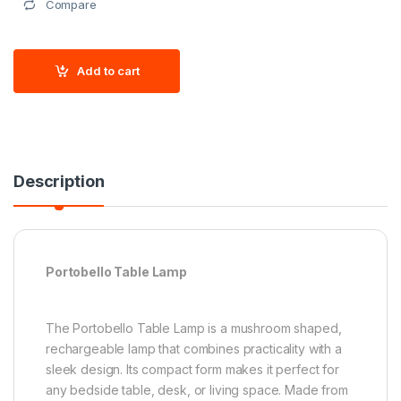
Compare
Add to cart
Description
Portobello Table Lamp
The Portobello Table Lamp is a mushroom shaped,
rechargeable lamp that combines practicality with a
sleek design. Its compact form makes it perfect for
any bedside table, desk, or living space. Made from