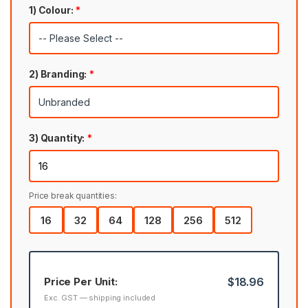
1) Colour:
*
2) Branding:
*
3) Quantity:
*
Price break quantities:
16
32
64
128
256
512
Price Per Unit:
$18.96
Exc. GST — shipping included