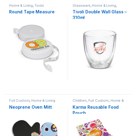
Home & Living
,
Tools
Glassware
,
Home & Living
,
Hospitality
Round Tape Measure
Tivoli Double Wall Glass –
310ml
Full Custom
,
Home & Living
Children
,
Full Custom
,
Home &
Living
Neoprene Oven Mitt
Karma Reusable Food
Pouch