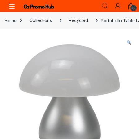
Skip to navigation
Skip to content
0
Home
Collections
Recycled
Portobello Table 