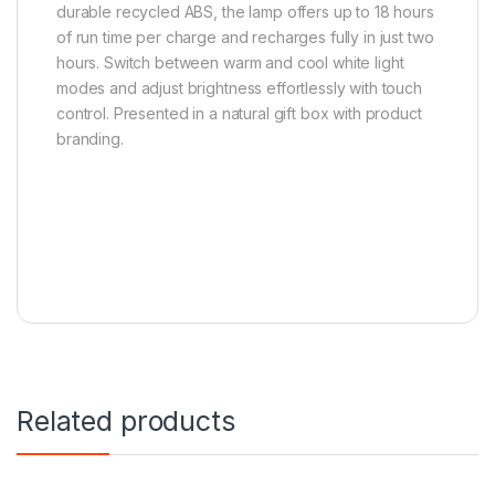
durable recycled ABS, the lamp offers up to 18 hours
of run time per charge and recharges fully in just two
hours. Switch between warm and cool white light
modes and adjust brightness effortlessly with touch
control. Presented in a natural gift box with product
branding.
Related products