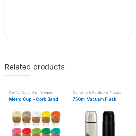
Related products
Coffee Cups
,
Conference
,
Camping & Outdoors
,
Flasks
,
Hospitality
,
Travel
Travel
Metro Cup – Cork Band
750ml Vacuum Flask