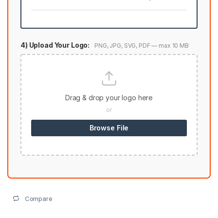
4) Upload Your Logo:
PNG, JPG, SVG, PDF — max 10 MB
Drag & drop your logo here
or
Browse File
Compare