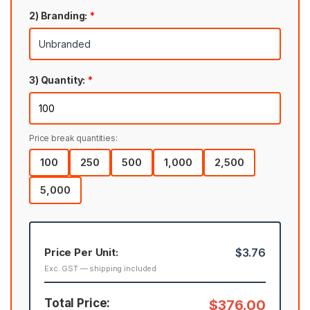
2) Branding:
*
3) Quantity:
*
Price break quantities:
100
250
500
1,000
2,500
5,000
Price Per Unit:
$3.76
Exc. GST — shipping included
Total Price:
$376.00