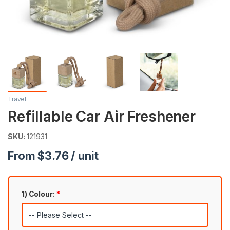
Travel
Refillable Car Air Freshener
SKU:
121931
From $3.76 / unit
1) Colour:
*