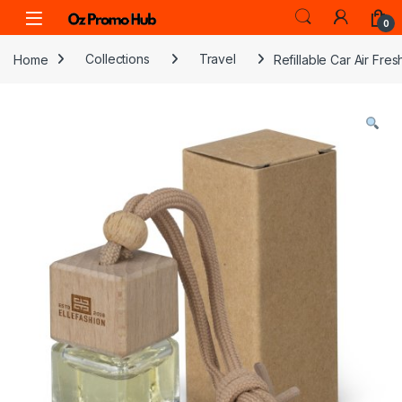
Skip to navigation
Skip to content
0
Home
Collections
Travel
Refillable Car Air Fre