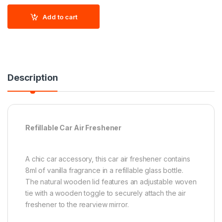
Add to cart
Description
Refillable Car Air Freshener
A chic car accessory, this car air freshener contains
8ml of vanilla fragrance in a refillable glass bottle.
The natural wooden lid features an adjustable woven
tie with a wooden toggle to securely attach the air
freshener to the rearview mirror.