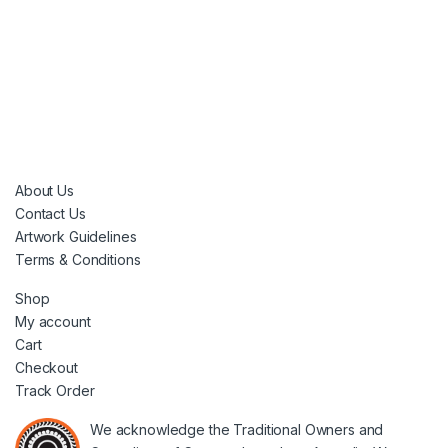
About Us
Contact Us
Artwork Guidelines
Terms & Conditions
Shop
My account
Cart
Checkout
Track Order
We acknowledge the Traditional Owners and