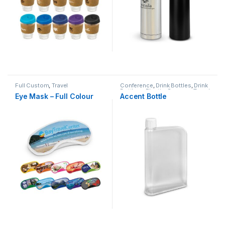
Full Custom
,
Travel
Conference
,
Drink Bottles
,
Drink
Bottles - Plastic
,
Summer
,
Travel
Eye Mask – Full Colour
Accent Bottle