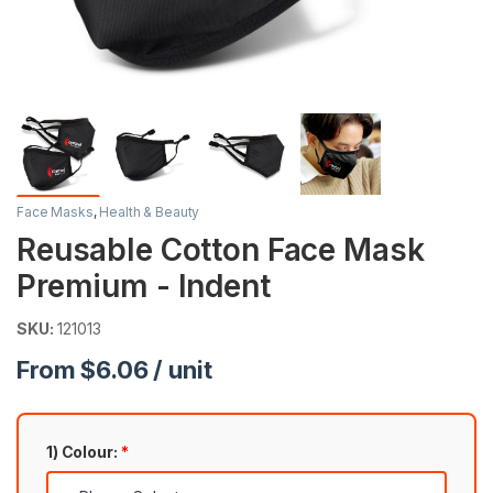
Face Masks
,
Health & Beauty
Reusable Cotton Face Mask
Premium - Indent
SKU:
121013
From $6.06 / unit
1) Colour:
*