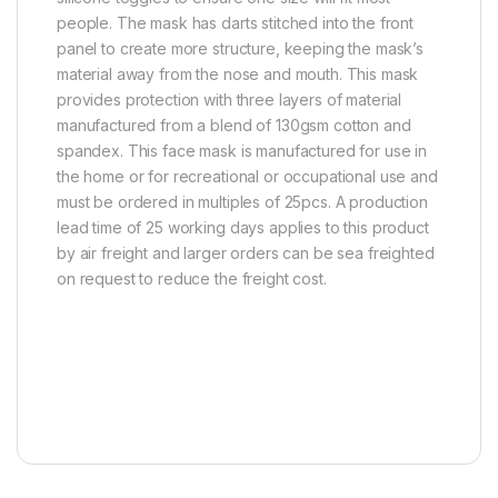
people. The mask has darts stitched into the front
panel to create more structure, keeping the mask’s
material away from the nose and mouth. This mask
provides protection with three layers of material
manufactured from a blend of 130gsm cotton and
spandex. This face mask is manufactured for use in
the home or for recreational or occupational use and
must be ordered in multiples of 25pcs. A production
lead time of 25 working days applies to this product
by air freight and larger orders can be sea freighted
on request to reduce the freight cost.