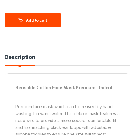
Add to cart
Description
Reusable Cotton Face Mask Premium – Indent
Premium face mask which can be reused by hand
washing it in warm water. This deluxe mask features a
nose wire to provide a more secure, comfortable fit
and has matching black ear loops with adjustable
silicone toggles to ensure one size will fit most