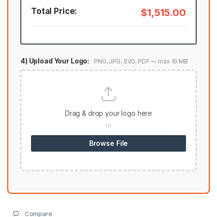
Total Price:
$1,515.00
4) Upload Your Logo:
PNG, JPG, SVG, PDF — max 10 MB
Drag & drop your logo here
or
Browse File
Compare