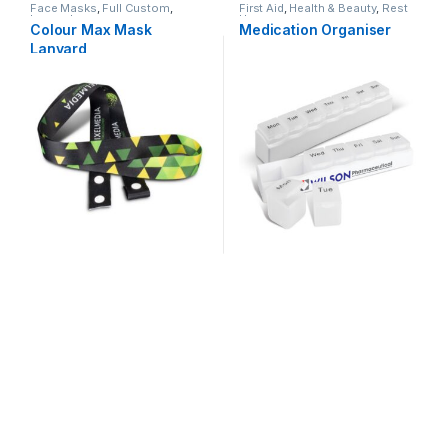
Face Masks
,
Full Custom
,
First Aid
,
Health & Beauty
,
Rest
Lanyards
Homes
Colour Max Mask
Medication Organiser
Lanyard