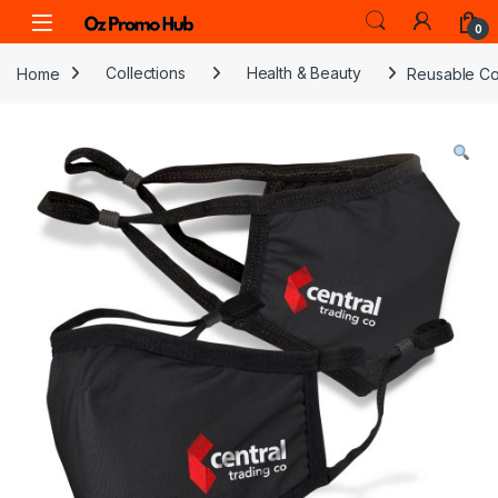
Skip to navigation
Skip to content
0
Home
Collections
Health & Beauty
Reusable Co