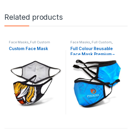
Related products
Face Masks
,
Full Custom
Face Masks
,
Full Custom
,
Health & Beauty
Custom Face Mask
Full Colour Reusable
Face Mask Premium –
Indent