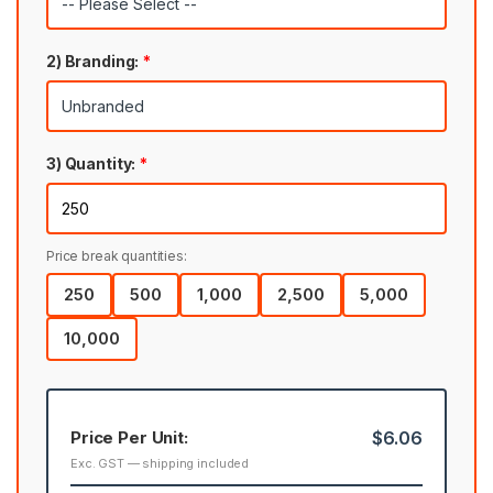
2) Branding:
*
3) Quantity:
*
Price break quantities:
250
500
1,000
2,500
5,000
10,000
Price Per Unit:
$6.06
Exc. GST — shipping included