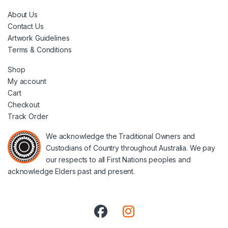
About Us
Contact Us
Artwork Guidelines
Terms & Conditions
Shop
My account
Cart
Checkout
Track Order
We acknowledge the Traditional Owners and
Custodians of Country throughout Australia. We pay
our respects to all First Nations peoples and
acknowledge Elders past and present.