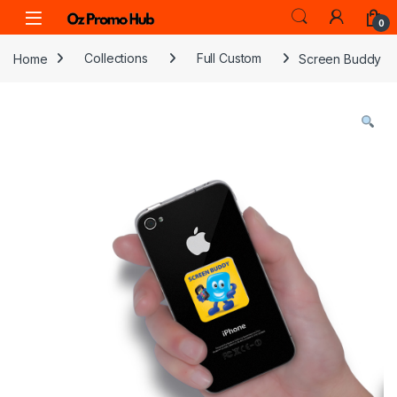
Skip to navigation
Skip to content
0
Home
Collections
Full Custom
Screen Buddy