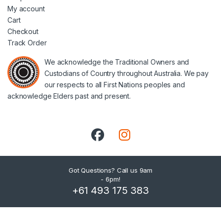
My account
Cart
Checkout
Track Order
We acknowledge the Traditional Owners and
Custodians of Country throughout Australia. We pay
our respects to all First Nations peoples and
acknowledge Elders past and present.
Got Questions? Call us 9am
- 6pm!
+61 493 175 383