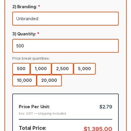
2) Branding:
*
3) Quantity:
*
Price break quantities:
500
1,000
2,500
5,000
10,000
20,000
Price Per Unit:
$2.79
Exc. GST — shipping included
Total Price:
$1,395.00