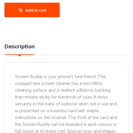
Add to cart
Description
Screen Buddy is your phone’s best friend. This
compact mini screen cleaner has a microfibre
cleaning surface and a resilient adhesive backing
that remains sticky for hundreds of uses. It sticks
securely to the back of a phone when not in use and
is presented on a business card with simple
instructions on the reverse. The front of the card and
the Screen Buddy can be branded in spot colours or
full colour at no extra cost. Special sizes and shapes