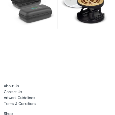
About Us
Contact Us
Artwork Guidelines
Terms & Conditions
Shop