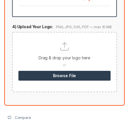
4) Upload Your Logo:
PNG, JPG, SVG, PDF — max 10 MB
Drag & drop your logo here
or
Browse File
Compare