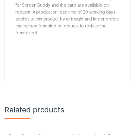
for Screen Buddy and the card are available on
request. A production lead time of 20 working days
applies to this product by airfreight and larger orders
can be sea freighted on request to reduce the
freight cost.
Related products