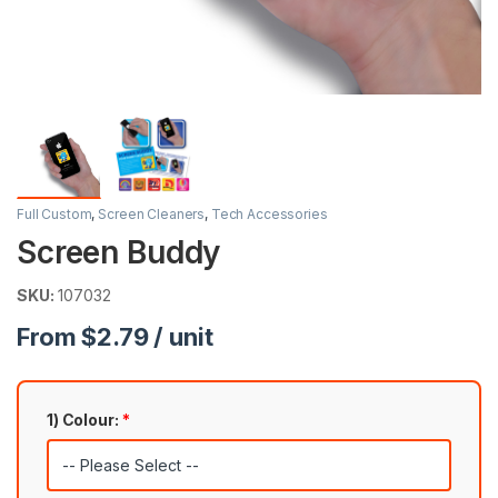
Full Custom
,
Screen Cleaners
,
Tech Accessories
Screen Buddy
SKU:
107032
From $2.79 / unit
1) Colour:
*