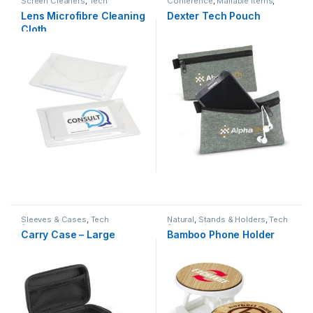
Screen Cleaners
,
Tech
Conference
,
Mailable Items
,
Accessories
Other Bags
,
Sleeves & Cases
,
Lens Microfibre Cleaning
Dexter Tech Pouch
Tech Accessories
Cloth
Sleeves & Cases
,
Tech
Natural
,
Stands & Holders
,
Tech
Accessories
Accessories
Carry Case – Large
Bamboo Phone Holder