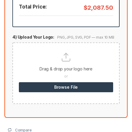
Total Price:
$2,087.50
4) Upload Your Logo:
PNG, JPG, SVG, PDF — max 10 MB
Drag & drop your logo here
or
Browse File
Compare