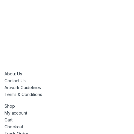
About Us
Contact Us
Artwork Guidelines
Terms & Conditions
Shop
My account
Cart
Checkout
Track Order