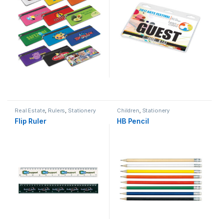
Real Estate
,
Rulers
,
Stationery
Children
,
Stationery
Flip Ruler
HB Pencil