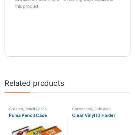
this product.
Related products
Children
,
Pencil Cases
,
Conference
,
ID Holders
,
Stationery
Stationery
,
Tradeshows
Puma Pencil Case
Clear Vinyl ID Holder