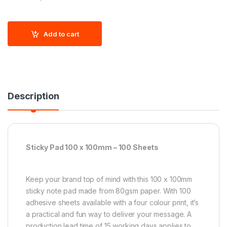
Add to cart
Description
Sticky Pad 100 x 100mm – 100 Sheets
Keep your brand top of mind with this 100 x 100mm
sticky note pad made from 80gsm paper. With 100
adhesive sheets available with a four colour print, it’s
a practical and fun way to deliver your message. A
production lead time of 15 working days applies to