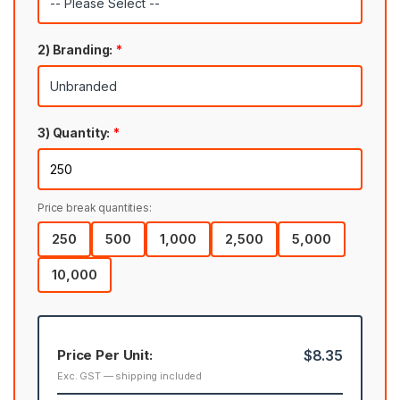
2) Branding:
*
3) Quantity:
*
Price break quantities:
250
500
1,000
2,500
5,000
10,000
Price Per Unit:
$8.35
Exc. GST — shipping included