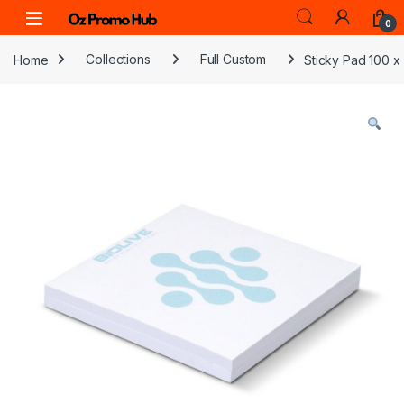
Skip to navigation
Skip to content
0
Home
Collections
Full Custom
Sticky Pad 100 x