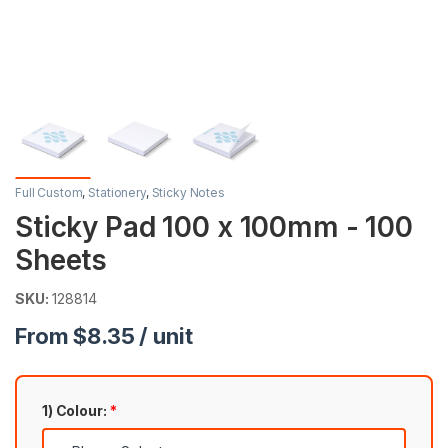
Full Custom
,
Stationery
,
Sticky Notes
Sticky Pad 100 x 100mm - 100
Sheets
SKU:
128814
From $8.35 / unit
1) Colour:
*