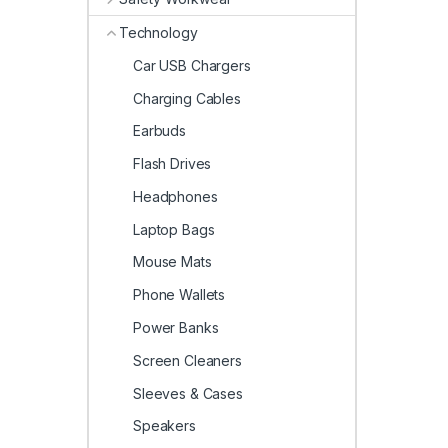
Technology
Car USB Chargers
Charging Cables
Earbuds
Flash Drives
Headphones
Laptop Bags
Mouse Mats
Phone Wallets
Power Banks
Screen Cleaners
Sleeves & Cases
Speakers