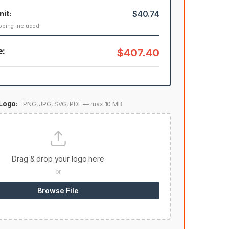
nit:
$40.74
pping included
e:
$407.40
Logo:
PNG, JPG, SVG, PDF — max 10 MB
Drag & drop your logo here
or
Browse File