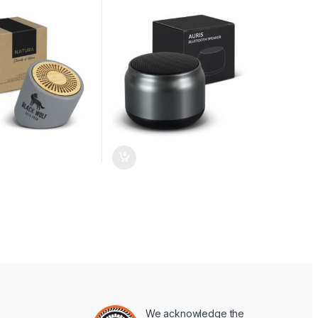
We acknowledge the