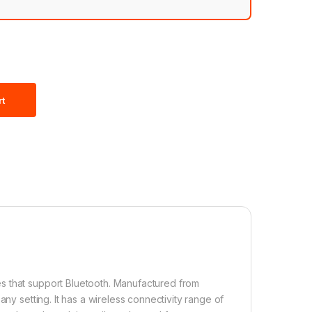
rt
s that support Bluetooth. Manufactured from
ny setting. It has a wireless connectivity range of