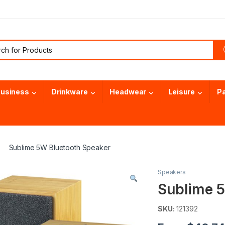
or:
usiness
Drinkware
Headwear
Leisure
P
Sublime 5W Bluetooth Speaker
Speakers
Sublime 5
SKU:
121392