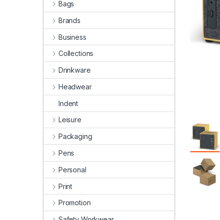
Bags
Brands
Business
Collections
Drinkware
Headwear
Indent
Leisure
Packaging
Pens
Personal
Print
Promotion
Safety Workwear