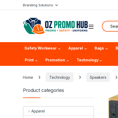
Skip to navigation
Skip to content
Branding Solutions
Search f
Safety Workwear
Apparel
Bags
B
Print
Promotion
Technology
Home
Technology
Speakers
Product categories
Apparel