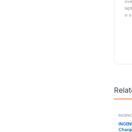
ove
lap
is 
Rela
INGENI
Charge
INGENI
Charg