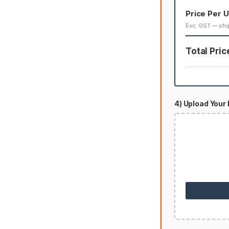
Price Per U
Exc. GST — shi
Total Pric
4) Upload Your 