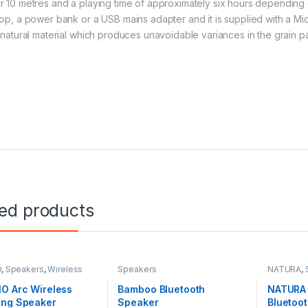
r 10 metres and a playing time of approximately six hours depending o
top, a power bank or a USB mains adapter and it is supplied with a Mi
a natural material which produces unavoidable variances in the grain p
ted products
O
,
Speakers
,
Wireless
Speakers
NATURA
,
rs
O Arc Wireless
Bamboo Bluetooth
NATURA 
ing Speaker
Speaker
Bluetoo