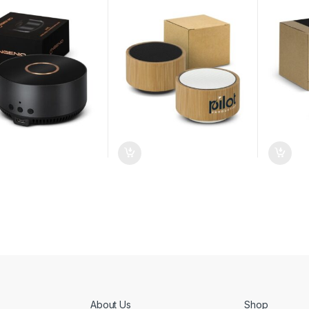
About Us
Shop