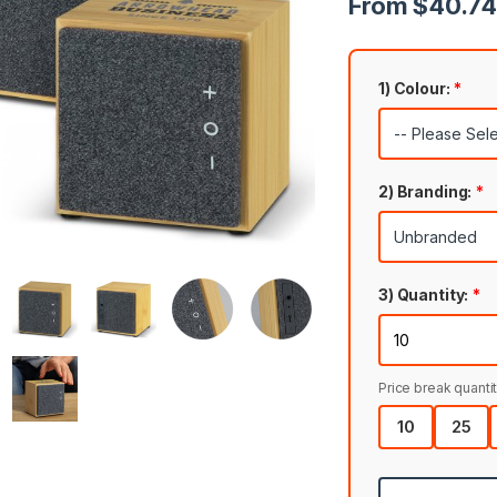
From $40.74 
1) Colour:
*
2) Branding:
*
3) Quantity:
*
Price break quantit
10
25