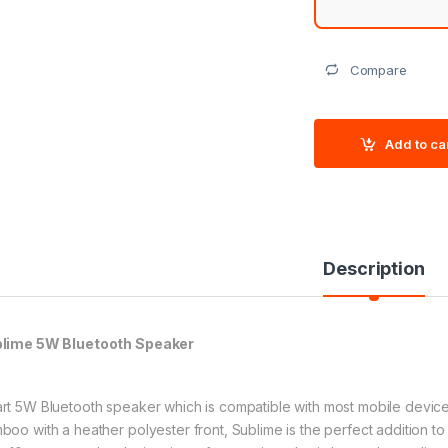
Compare
Add to ca
Description
lime 5W Bluetooth Speaker
rt 5W Bluetooth speaker which is compatible with most mobile device
boo with a heather polyester front, Sublime is the perfect addition to a