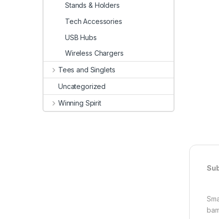
Stands & Holders
Tech Accessories
USB Hubs
Wireless Chargers
Tees and Singlets
Uncategorized
Winning Spirit
Sub
Sma
bam