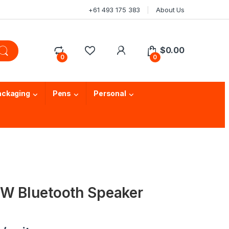
+61 493 175 383
About Us
$
0.00
0
0
ackaging
Pens
Personal
W Bluetooth Speaker