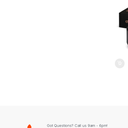
Got Questions? Call us 9am - 6pm!