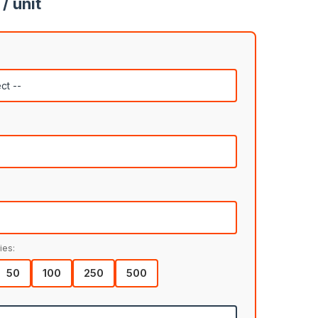
/ unit
ies:
50
100
250
500