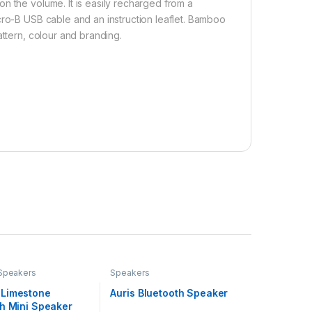
n the volume. It is easily recharged from a
cro-B USB cable and an instruction leaflet. Bamboo
attern, colour and branding.
Speakers
Speakers
Limestone
Auris Bluetooth Speaker
th Mini Speaker