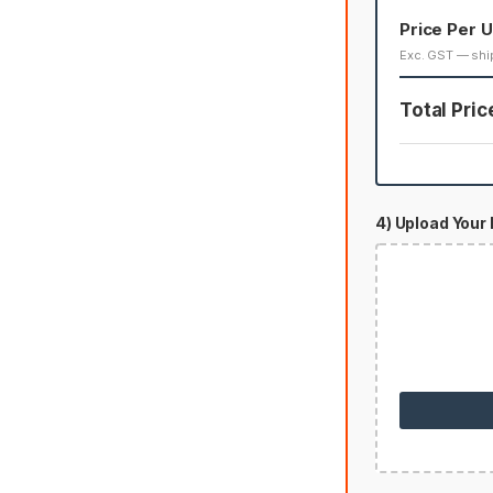
Price Per U
Exc. GST — shi
Total Pric
4) Upload Your 