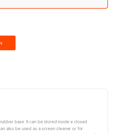
rt
 rubber base. It can be stored inside a closed
an also be used as a screen cleaner or for