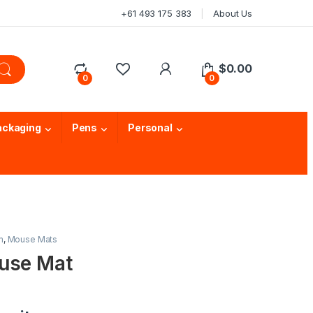
+61 493 175 383
About Us
$
0.00
0
0
ackaging
Pens
Personal
m
,
Mouse Mats
use Mat