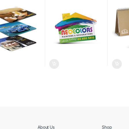
About Us
Shop