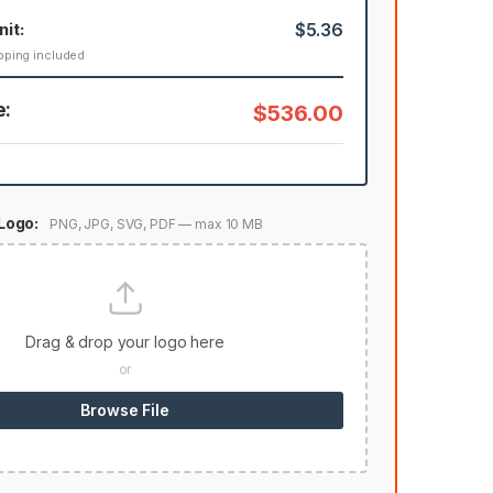
nit:
$5.36
pping included
e:
$536.00
Logo:
PNG, JPG, SVG, PDF — max 10 MB
Drag & drop your logo here
or
Browse File