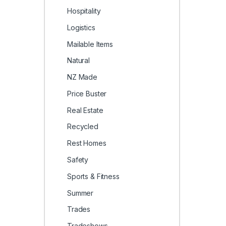
Hospitality
Logistics
Mailable Items
Natural
NZ Made
Price Buster
Real Estate
Recycled
Rest Homes
Safety
Sports & Fitness
Summer
Trades
Tradeshows