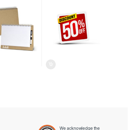
We acknowledge the