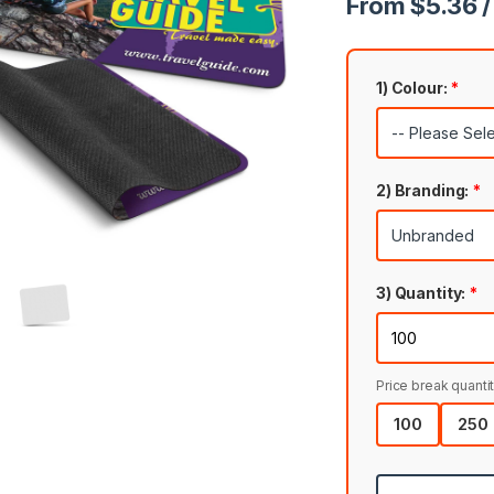
From $5.36 /
1) Colour:
*
2) Branding:
*
3) Quantity:
*
Price break quantit
100
250