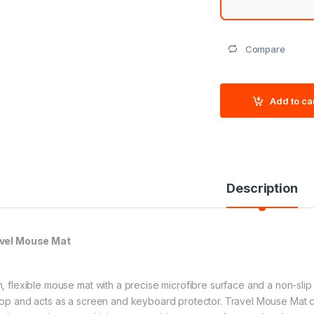
Compare
Add to ca
Description
vel Mouse Mat
n, flexible mouse mat with a precise microfibre surface and a non-slip
top and acts as a screen and keyboard protector. Travel Mouse Mat c