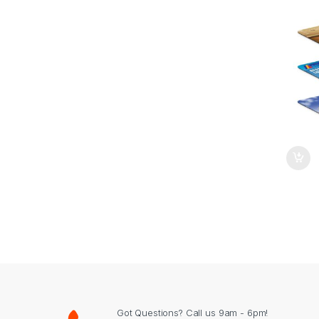
Got Questions? Call us 9am - 6pm!