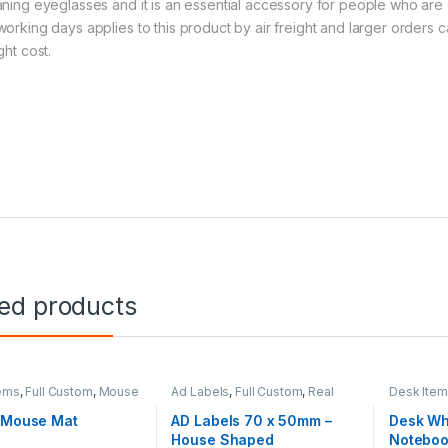
aning eyeglasses and it is an essential accessory for people who are 
working days applies to this product by air freight and larger orders
ght cost.
ted products
ems
,
Full Custom
,
Mouse
Ad Labels
,
Full Custom
,
Real
Desk Ite
Estate
1 Mouse Mat
AD Labels 70 x 50mm –
Desk Wh
House Shaped
Notebo