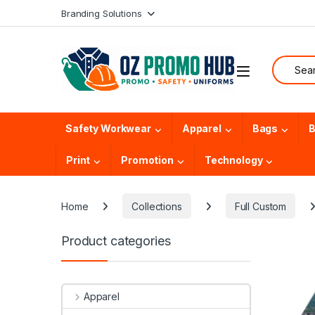
Skip to navigation
Skip to content
Branding Solutions
Search f
Safety Workwear
Apparel
Bags
B
Print
Promotion
Technology
Home
Collections
Full Custom
Product categories
Apparel