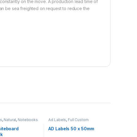
constantly on the move. A production lead time of
 can be sea freighted on request to reduce the
ms
,
Natural
,
Notebooks
Ad Labels
,
Full Custom
iteboard
AD Labels 50 x 50mm
ok