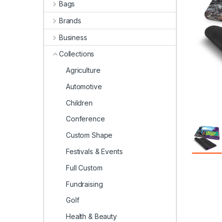
Bags
Brands
Business
Collections
Agriculture
Automotive
Children
Conference
Custom Shape
Festivals & Events
Full Custom
Fundraising
Golf
Health & Beauty