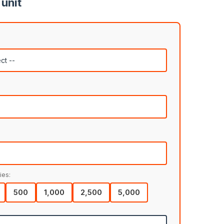
 unit
ies:
500
1,000
2,500
5,000