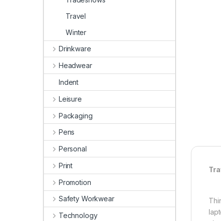
Travel
Winter
Drinkware
Headwear
Indent
Leisure
Packaging
Pens
Personal
Print
Tra
Promotion
Safety Workwear
Thi
lap
Technology