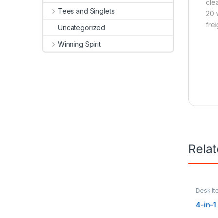
cle
Tees and Singlets
20 
frei
Uncategorized
Winning Spirit
Rela
Desk It
Mats
4-in-