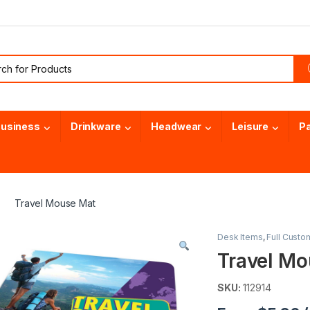
or:
usiness
Drinkware
Headwear
Leisure
P
Travel Mouse Mat
Desk Items
,
Full Custo
Travel Mo
SKU:
112914