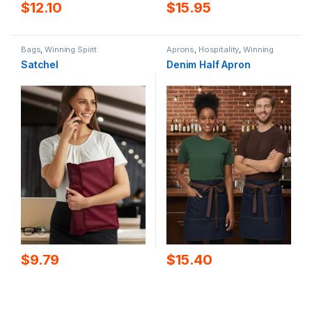
$
12.10
$
15.95
Bags
,
Winning Spirit
Aprons
,
Hospitality
,
Winning
Spirit
Satchel
Denim Half Apron
$
9.79
$
15.40