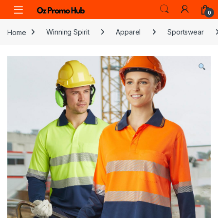
Skip to navigation
Skip to content
0
Home
Winning Spirit
Apparel
Sportswear