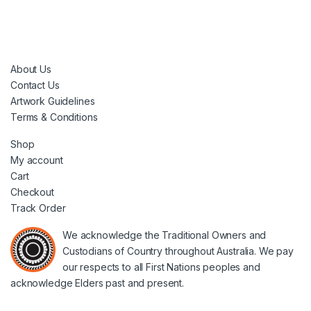
About Us
Contact Us
Artwork Guidelines
Terms & Conditions
Shop
My account
Cart
Checkout
Track Order
We acknowledge the Traditional Owners and
Custodians of Country throughout Australia. We pay
our respects to all First Nations peoples and
acknowledge Elders past and present.