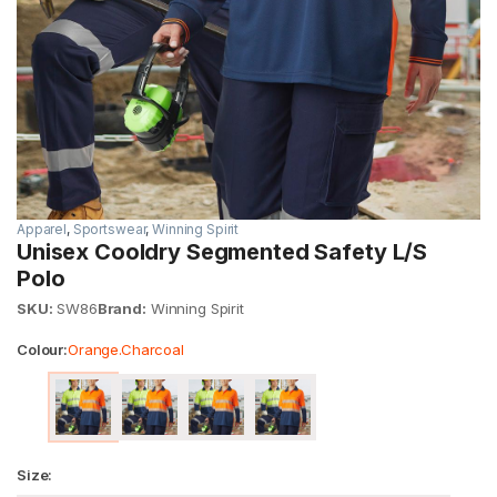
Apparel
,
Sportswear
,
Winning Spirit
Unisex Cooldry Segmented Safety L/S
Polo
SKU:
SW86
Brand:
Winning Spirit
Colour:
Orange.Charcoal
Size: