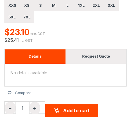
XXS
XS
S
M
L
1XL
2XL
3XL
5XL
7XL
$23.10
exc. GST
$25.41
inc. GST
Details
Request Quote
No details available.
Compare
Unisex Cooldry Segmented Safety L/S Polo quantity
−
+
Add to cart