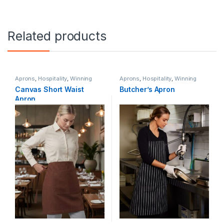
Related products
Aprons
,
Hospitality
,
Winning
Aprons
,
Hospitality
,
Winning
Spirit
Spirit
Canvas Short Waist
Butcher’s Apron
Apron