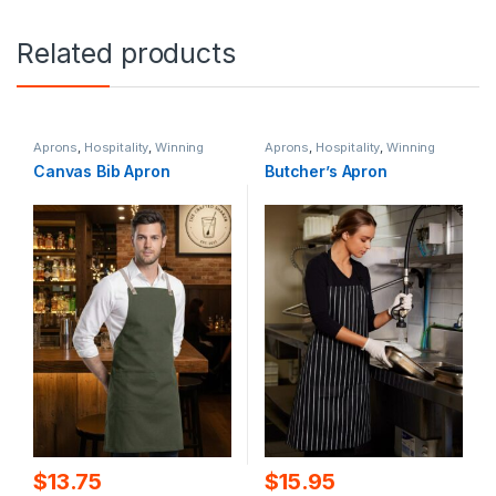
Related products
Aprons
,
Hospitality
,
Winning
Aprons
,
Hospitality
,
Winning
Spirit
Spirit
Canvas Bib Apron
Butcher’s Apron
$
13.75
$
15.95