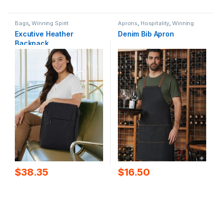
Bags
,
Winning Spirit
Aprons
,
Hospitality
,
Winning
Spirit
Excutive Heather
Denim Bib Apron
Backpack
$
38.35
$
16.50