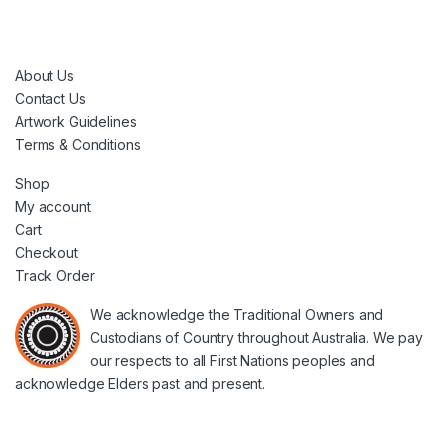
About Us
Contact Us
Artwork Guidelines
Terms & Conditions
Shop
My account
Cart
Checkout
Track Order
We acknowledge the Traditional Owners and
Custodians of Country throughout Australia. We pay
our respects to all First Nations peoples and
acknowledge Elders past and present.