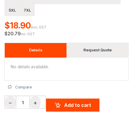
5XL
7XL
$18.90
exc. GST
$20.79
inc. GST
Details
Request Quote
No details available.
Compare
Unisex Hi-Vis Bamboo Charcoal S/S Polo quantity
−
+
Add to cart