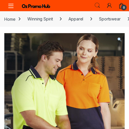
Skip to navigation
Skip to content
0
Home
Winning Spirit
Apparel
Sportswear