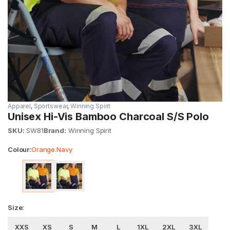
Apparel
,
Sportswear
,
Winning Spirit
Unisex Hi-Vis Bamboo Charcoal S/S Polo
SKU:
SW81
Brand:
Winning Spirit
Colour:
Orange.Navy
Size:
XXS
XS
S
M
L
1XL
2XL
3XL