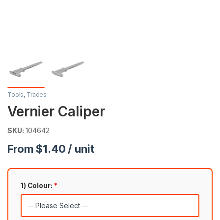
Tools
,
Trades
Vernier Caliper
SKU:
104642
From $1.40 / unit
1) Colour:
*