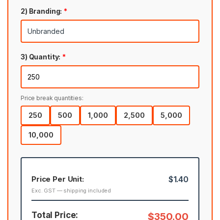
2) Branding:
*
3) Quantity:
*
Price break quantities:
250
500
1,000
2,500
5,000
10,000
Price Per Unit:
$1.40
Exc. GST — shipping included
Total Price:
$350.00