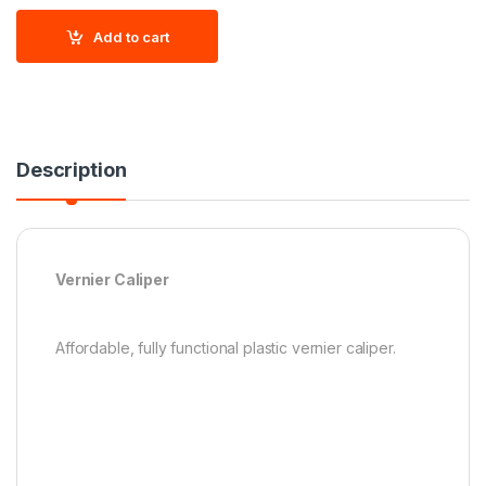
Add to cart
Description
Vernier Caliper
Affordable, fully functional plastic vernier caliper.