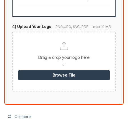
4) Upload Your Logo:
PNG, JPG, SVG, PDF — max 10 MB
Drag & drop your logo here
or
Browse File
Compare