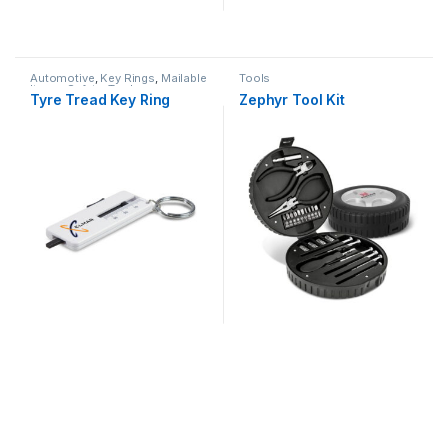
Automotive
,
Key Rings
,
Mailable
Tools
Items
,
Safety
,
Tools
Tyre Tread Key Ring
Zephyr Tool Kit