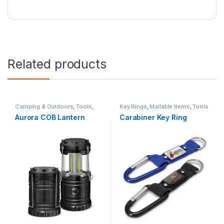
Related products
Camping & Outdoors
,
Tools
,
Key Rings
,
Mailable Items
,
Tools
Torches & Lights
Aurora COB Lantern
Carabiner Key Ring