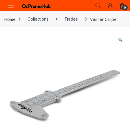
Skip to navigation
Skip to content
0
Home
Collections
Trades
Vernier Caliper