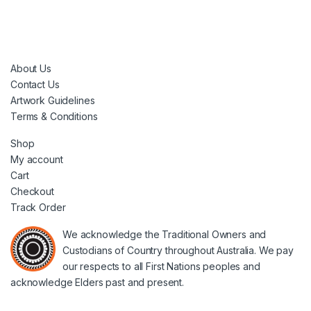
About Us
Contact Us
Artwork Guidelines
Terms & Conditions
Shop
My account
Cart
Checkout
Track Order
We acknowledge the Traditional Owners and
Custodians of Country throughout Australia. We pay
our respects to all First Nations peoples and
acknowledge Elders past and present.