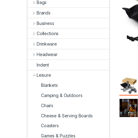
Bags
Brands
Business
Collections
Drinkware
Headwear
Indent
Leisure
Blankets
Camping & Outdoors
Chairs
Cheese & Serving Boards
Coasters
Games & Puzzles