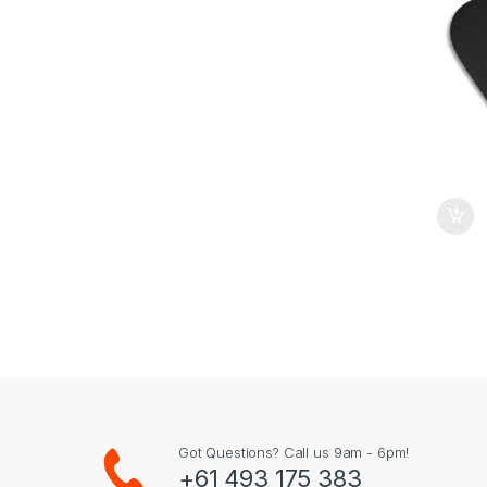
Got Questions? Call us 9am - 6pm!
+61 493 175 383