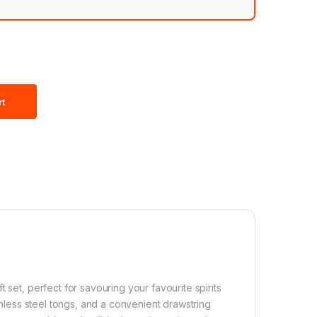
rt
 set, perfect for savouring your favourite spirits
ainless steel tongs, and a convenient drawstring