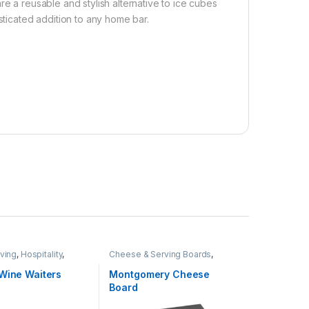
re a reusable and stylish alternative to ice cubes
sticated addition to any home bar.
ving
,
Hospitality
,
Cheese & Serving Boards
,
BBQ
Home & Living
,
Hospitality
,
Real
Estate
 Wine Waiters
Montgomery Cheese
Board