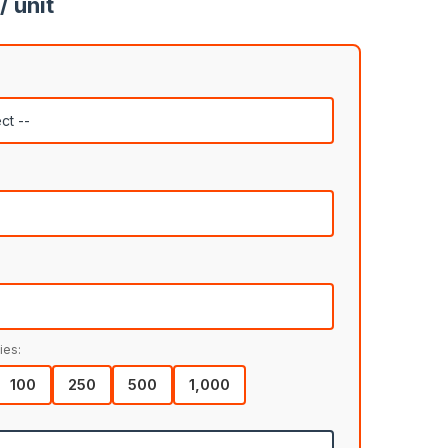
/ unit
ies:
100
250
500
1,000