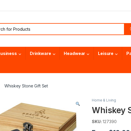
or:
usiness
Drinkware
Headwear
Leisure
P
Whiskey Stone Gift Set
Home & Living
Whiskey S
SKU:
127390