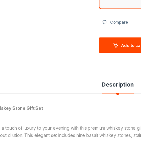
Compare
Add to ca
Description
skey Stone Gift Set
 a touch of luxury to your evening with this premium whiskey stone gift
hout dilution. This elegant set includes nine basalt whiskey stones, st