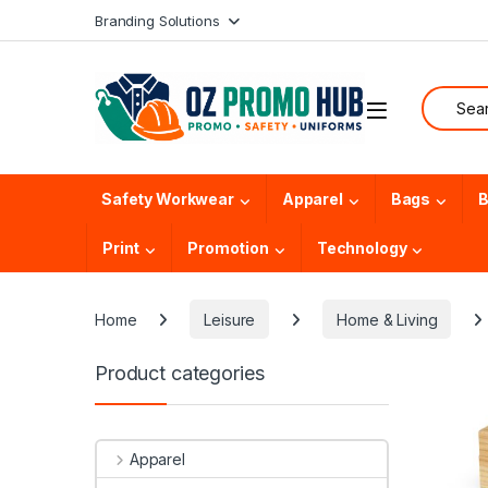
Skip to navigation
Skip to content
Branding Solutions
Search f
Safety Workwear
Apparel
Bags
B
Print
Promotion
Technology
Home
Leisure
Home & Living
Product categories
Apparel