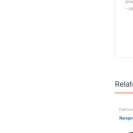
pou
– j
Rela
Full Cu
Neopr