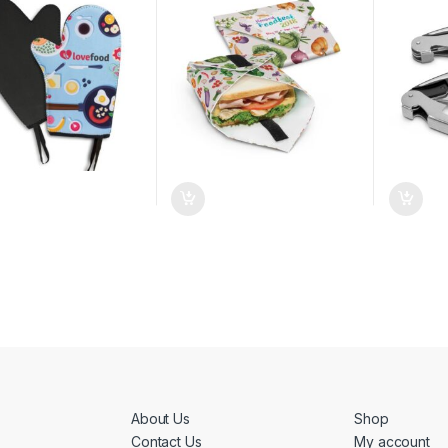
About Us
Shop
Contact Us
My account