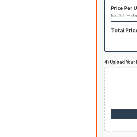
Price Per U
Exc. GST — shi
Total Pric
4) Upload Your 