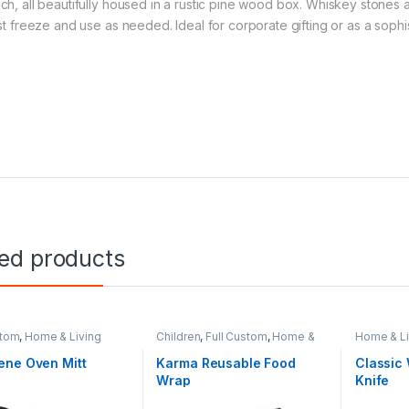
ch, all beautifully housed in a rustic pine wood box. Whiskey stones a
ust freeze and use as needed. Ideal for corporate gifting or as a sophi
ted products
stom
,
Home & Living
Children
,
Full Custom
,
Home &
Home & Li
Living
Picnic & 
ene Oven Mitt
Karma Reusable Food
Classic
Wrap
Knife