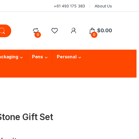
+61 493 175 383
About Us
$
0.00
0
0
ackaging
Pens
Personal
tone Gift Set