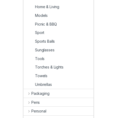
Home & Living
Models
Picnic & BBQ
Sport
Sports Balls
Sunglasses
Tools
Torches & Lights
Towels
Umbrellas
Packaging
Pens
Personal