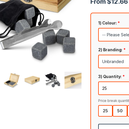
From $12.66 
1) Colour:
*
2) Branding:
*
3) Quantity:
*
Price break quantit
25
50