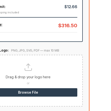
nit:
$12.66
pping included
e:
$316.50
Logo:
PNG, JPG, SVG, PDF — max 10 MB
Drag & drop your logo here
or
Browse File