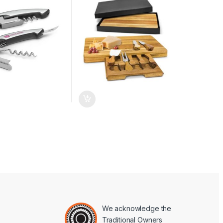
We acknowledge the
Traditional Owners