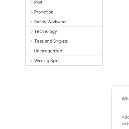
Print
Promotion
Safety Workwear
Technology
Tees and Singlets
Uncategorized
Winning Spirit
Whi
Add
wit