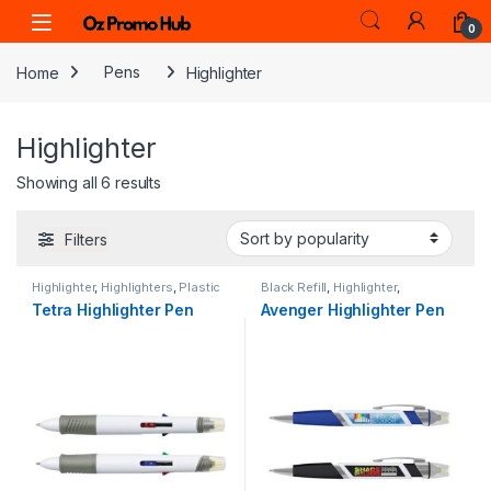
Skip to navigation
Skip to content
0
Home
Pens
Highlighter
Highlighter
Sorted by popularity
Showing all 6 results
Filters
Highlighter
,
Highlighters
,
Plastic
Black Refill
,
Highlighter
,
Highlighters
,
Plastic
Tetra Highlighter Pen
Avenger Highlighter Pen