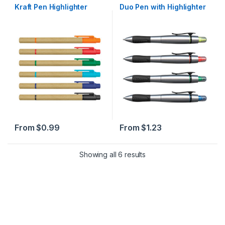
Highlighter
,
Highlighters
,
Paper
,
Kraft Pen Highlighter
Duo Pen with Highlighter
Recycled
From
$
0.99
From
$
1.23
Sorted by popularity
Showing all 6 results