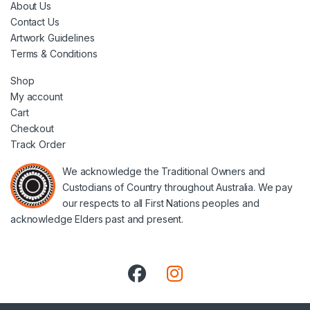
About Us
Contact Us
Artwork Guidelines
Terms & Conditions
Shop
My account
Cart
Checkout
Track Order
We acknowledge the Traditional Owners and
Custodians of Country throughout Australia. We pay
our respects to all First Nations peoples and
acknowledge Elders past and present.