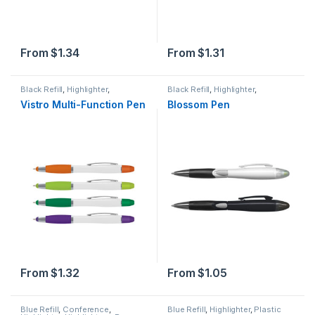
From
$
1.34
From
$
1.31
Black Refill
,
Highlighter
,
Black Refill
,
Highlighter
,
Highlighters
,
Plastic
,
Stylus
Highlighters
,
Plastic
Vistro Multi-Function Pen
Blossom Pen
From
$
1.32
From
$
1.05
Blue Refill
,
Conference
,
Blue Refill
,
Highlighter
,
Plastic