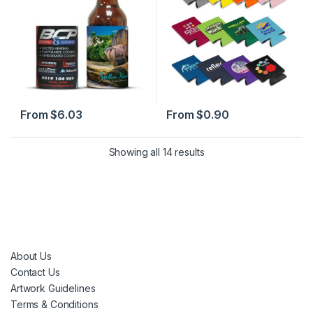
From
$
6.03
From
$
0.90
Sorted by popularity
Showing all 14 results
About Us
Contact Us
Artwork Guidelines
Terms & Conditions