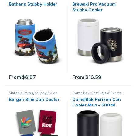
Holders
Bathans Stubby Holder
Brewski Pro Vacuum
Stubby Cooler
From
$
6.87
From
$
16.59
Mailable Items
,
Stubby & Can
CamelBak
,
Festivals & Events
,
Holders
Stubby & Can Holders
,
Summer
Bergen Slim Can Cooler
CamelBak Horizon Can
Cooler Mug – 500ml