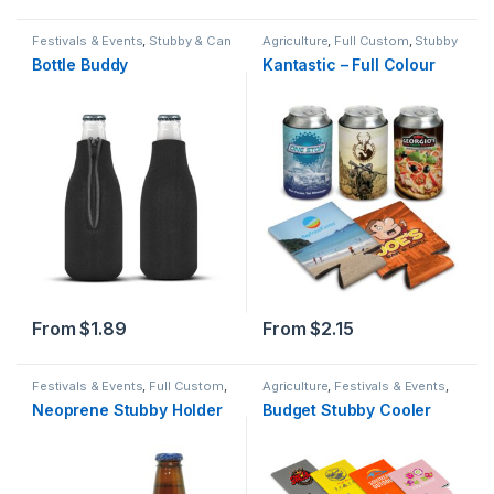
Festivals & Events
,
Stubby & Can
Agriculture
,
Full Custom
,
Stubby
Holders
,
Summer
& Can Holders
,
Summer
Bottle Buddy
Kantastic – Full Colour
From
$
1.89
From
$
2.15
Festivals & Events
,
Full Custom
,
Agriculture
,
Festivals & Events
,
Stubby & Can Holders
,
Summer
Mailable Items
,
Price Buster
,
Neoprene Stubby Holder
Budget Stubby Cooler
Stubby & Can Holders
,
Summer