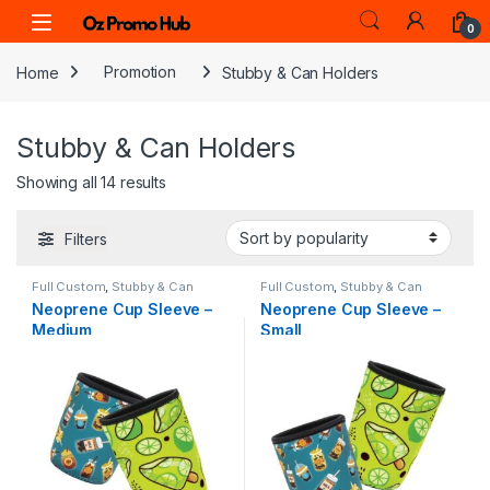
Skip to navigation
Skip to content
0
Home
Promotion
Stubby & Can Holders
Stubby & Can Holders
Sorted by popularity
Showing all 14 results
Filters
Full Custom
,
Stubby & Can
Full Custom
,
Stubby & Can
Holders
Holders
Neoprene Cup Sleeve –
Neoprene Cup Sleeve –
Medium
Small