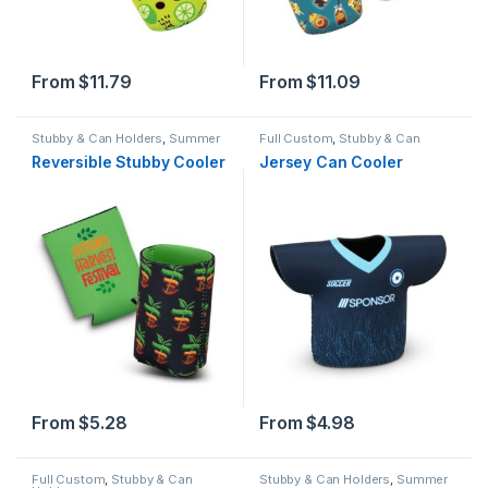
From
$
11.79
From
$
11.09
Stubby & Can Holders
,
Summer
Full Custom
,
Stubby & Can
Holders
,
Summer
Reversible Stubby Cooler
Jersey Can Cooler
From
$
5.28
From
$
4.98
Full Custom
,
Stubby & Can
Stubby & Can Holders
,
Summer