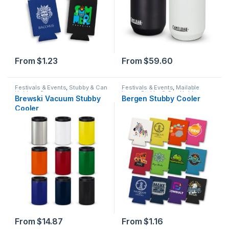
From
$
1.23
From
$
59.60
Festivals & Events
,
Stubby & Can
Festivals & Events
,
Mailable
Holders
,
Summer
Items
,
Stubby & Can Holders
,
Brewski Vacuum Stubby
Bergen Stubby Cooler
Summer
Cooler
From
$
14.87
From
$
1.16