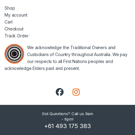
Shop
My account
Cart
Checkout
Track Order
We acknowledge the Traditional Owners and
Custodians of Country throughout Australia. We pay
our respects to all First Nations peoples and
acknowledge Elders past and present.
Got Questions? Call us 9am
- 6pm!
+61 493 175 383