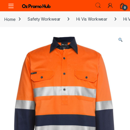
Skip to navigation
Skip to content
0
Home
Safety Workwear
Hi Vis Workwear
Hi 