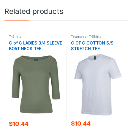
Related products
T-Shirts
Teamwear T-Shirts
C of C LADIES 3/4 SLEEVE
C OF C COTTON S/S
BOAT NECK TEE
STRETCH TEE
$
10.44
$
10.44