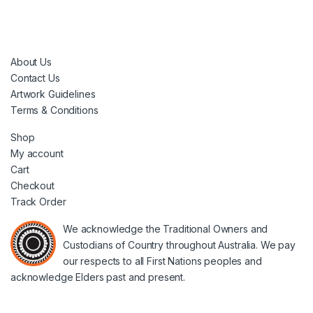
About Us
Contact Us
Artwork Guidelines
Terms & Conditions
Shop
My account
Cart
Checkout
Track Order
We acknowledge the Traditional Owners and
Custodians of Country throughout Australia. We pay
our respects to all First Nations peoples and
acknowledge Elders past and present.