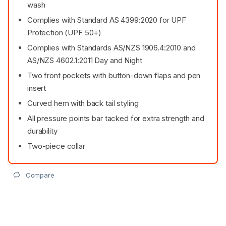
wash
Complies with Standard AS 4399:2020 for UPF
Protection (UPF 50+)
Complies with Standards AS/NZS 1906.4:2010 and
AS/NZS 4602.1:2011 Day and Night
Two front pockets with button-down flaps and pen
insert
Curved hem with back tail styling
All pressure points bar tacked for extra strength and
durability
Two-piece collar
Compare