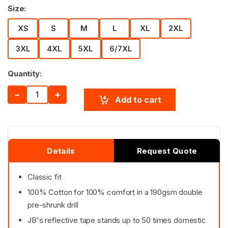
Size:
XS
S
M
L
XL
2XL
3XL
4XL
5XL
6/7XL
Quantity:
−
+
Add to cart
Details
Request Quote
Classic fit
100% Cotton for 100% comfort in a 190gsm double
pre-shrunk drill
JB's reflective tape stands up to 50 times domestic