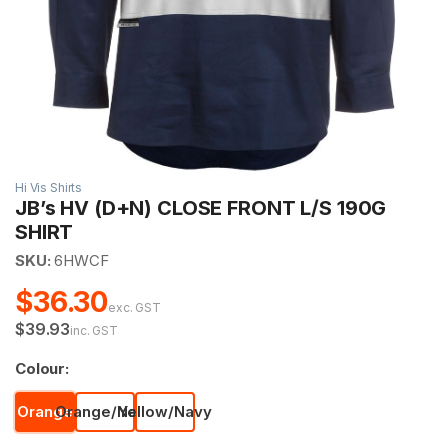
Hi Vis Shirts
JB’s HV (D+N) CLOSE FRONT L/S 190G
SHIRT
SKU:
6HWCF
$36.30
exc. GST
$39.93
inc. GST
Colour:
Orange
Orange/Navy
Yellow/Navy