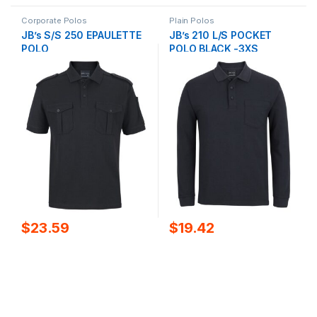
Corporate Polos
Plain Polos
JB’s S/S 250 EPAULETTE
JB’s 210 L/S POCKET
POLO
POLO BLACK -3XS
$
23.59
$
19.42