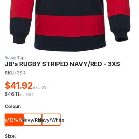
Rugby Tops
JB's RUGBY STRIPED NAVY/RED - 3XS
SKU:
3SR
$41.92
exc. GST
$46.11
inc. GST
Colour:
avy/13% Marle
Navy/Red
Navy/White
Size: