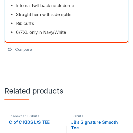
Internal twill back neck dome
Straight hem with side splits
Rib cuffs
6/7XL only in Navy/White
Compare
Related products
Teamwear T-Shirts
T-shirts
C of C KIDS L/S TEE
JB’s Signature Smooth
Tee