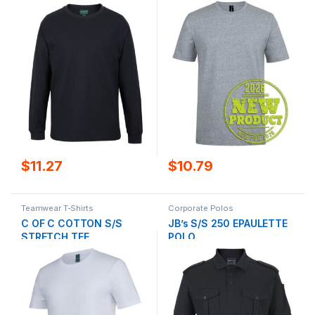
$
10.79
$
11.27
Teamwear T-Shirts
Corporate Polos
C OF C COTTON S/S
JB’s S/S 250 EPAULETTE
STRETCH TEE
POLO