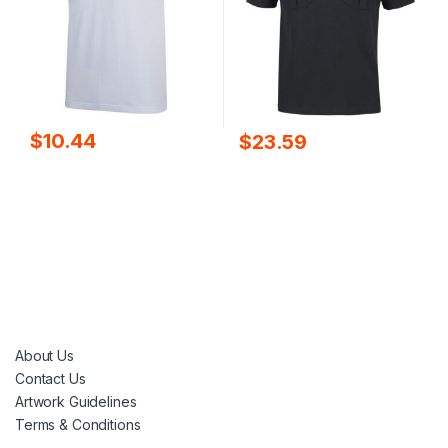
$
10.44
$
23.59
About Us
Contact Us
Artwork Guidelines
Terms & Conditions