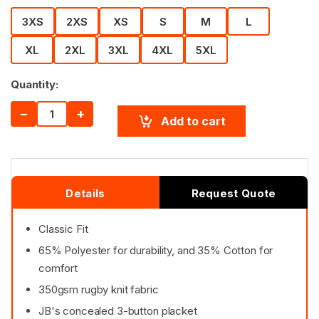
3XS
2XS
XS
S
M
L
XL
2XL
3XL
4XL
5XL
Quantity:
−
+
Add to cart
Details
Request Quote
Classic Fit
65% Polyester for durability, and 35% Cotton for
comfort
350gsm rugby knit fabric
JB's concealed 3-button placket