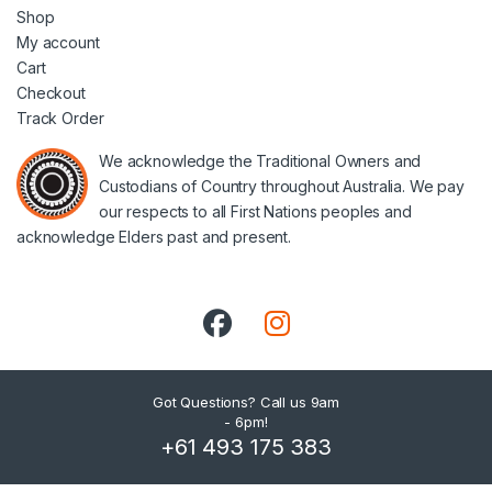
Shop
My account
Cart
Checkout
Track Order
We acknowledge the Traditional Owners and
Custodians of Country throughout Australia. We pay
our respects to all First Nations peoples and
acknowledge Elders past and present.
Got Questions? Call us 9am
- 6pm!
+61 493 175 383