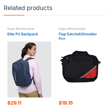
Related products
Bags
,
Winning Spirit
Bags
,
Winning Spirit
Elite PU Backpack
Flap Satchel/Shoulder
Bag
$
29.11
$
18.15