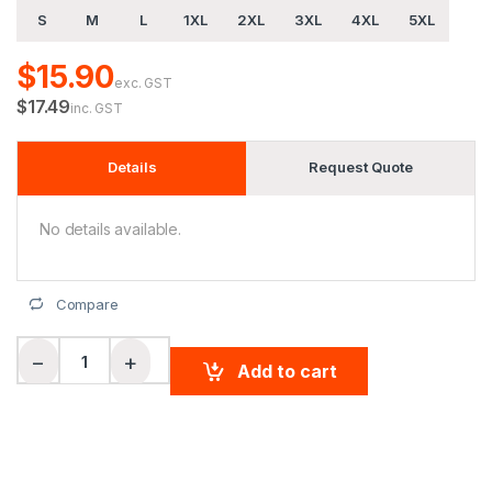
S
M
L
1XL
2XL
3XL
4XL
5XL
$15.90
exc. GST
$17.49
inc. GST
Details
Request Quote
No details available.
Compare
Men's CoolDry Micro-mesh Contrast Colour Polo quantity
−
+
Add to cart