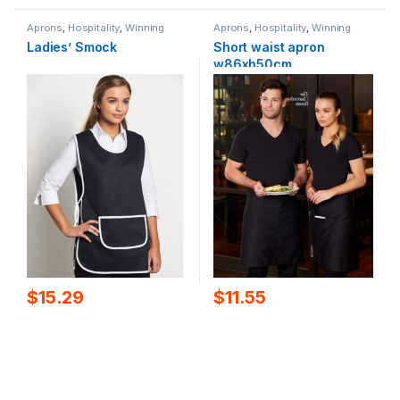
Aprons
,
Hospitality
,
Winning
Aprons
,
Hospitality
,
Winning
Spirit
Spirit
Ladies’ Smock
Short waist apron
w86xh50cm
$
15.29
$
11.55