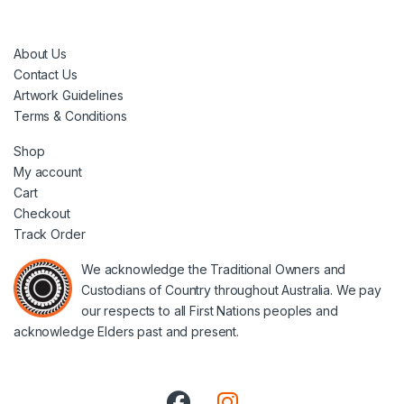
About Us
Contact Us
Artwork Guidelines
Terms & Conditions
Shop
My account
Cart
Checkout
Track Order
We acknowledge the Traditional Owners and
Custodians of Country throughout Australia. We pay
our respects to all First Nations peoples and
acknowledge Elders past and present.