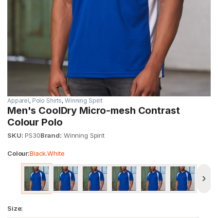
Apparel
,
Polo Shirts
,
Winning Spirit
Men's CoolDry Micro-mesh Contrast
Colour Polo
SKU:
PS30
Brand:
Winning Spirit
Colour:
Black.White
›
Size: