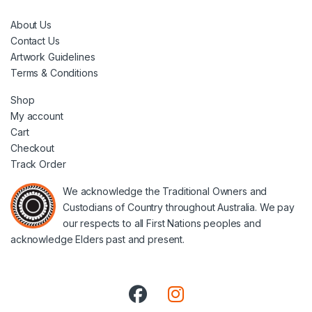
About Us
Contact Us
Artwork Guidelines
Terms & Conditions
Shop
My account
Cart
Checkout
Track Order
We acknowledge the Traditional Owners and
Custodians of Country throughout Australia. We pay
our respects to all First Nations peoples and
acknowledge Elders past and present.