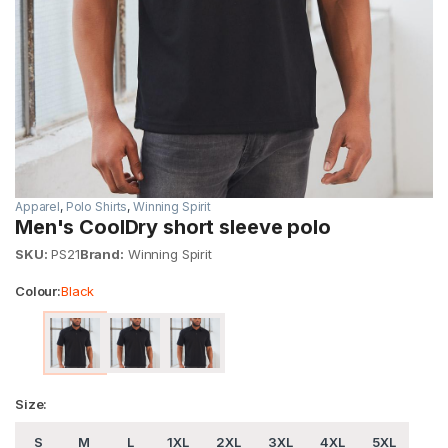
Apparel
,
Polo Shirts
,
Winning Spirit
Men's CoolDry short sleeve polo
SKU:
PS21
Brand:
Winning Spirit
Colour:
Black
Size:
S
M
L
1XL
2XL
3XL
4XL
5XL