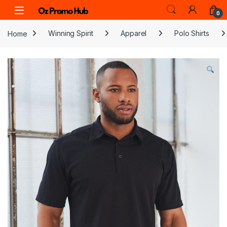
Skip to navigation
Skip to content
0
Home
Winning Spirit
Apparel
Polo Shirts