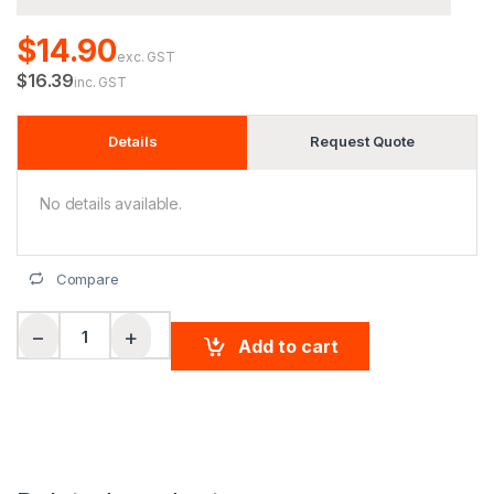
$14.90
exc. GST
$16.39
inc. GST
Details
Request Quote
No details available.
Compare
Men's CoolDry short sleeve polo quantity
−
+
Add to cart