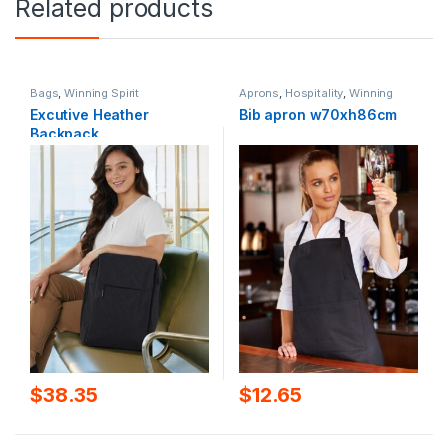
Related products
Bags
,
Winning Spirit
Aprons
,
Hospitality
,
Winning
Spirit
Excutive Heather
Bib apron w70xh86cm
Backpack
$
38.35
$
12.65