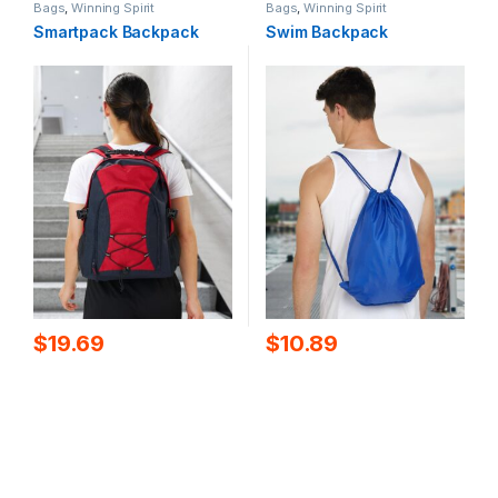
Bags
,
Winning Spirit
Bags
,
Winning Spirit
Smartpack Backpack
Swim Backpack
$
19.69
$
10.89